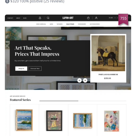
$320
100% positive (25 reviews)
755