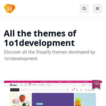
All the themes of
1o1development
Discover all the Shopify themes developed by
1o1development
164