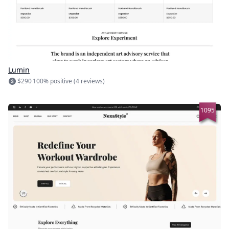
Lumin
$290
100% positive (4 reviews)
1095