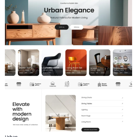
Urban