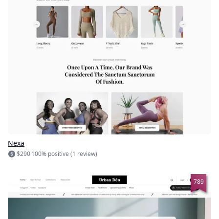
Nexa
$290
100% positive (1 review)
789