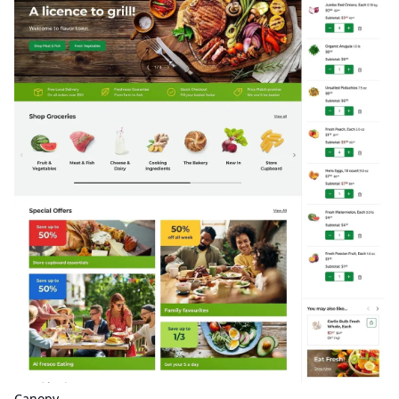
Canopy