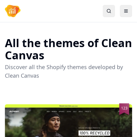
All the themes of
Clean
Canvas
Discover all the Shopify themes developed by
Clean Canvas
123