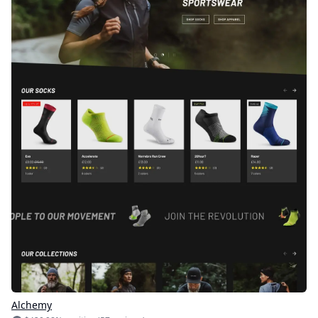
Alchemy