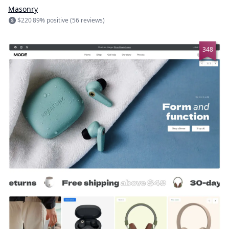
Masonry
$220
89% positive (56 reviews)
348