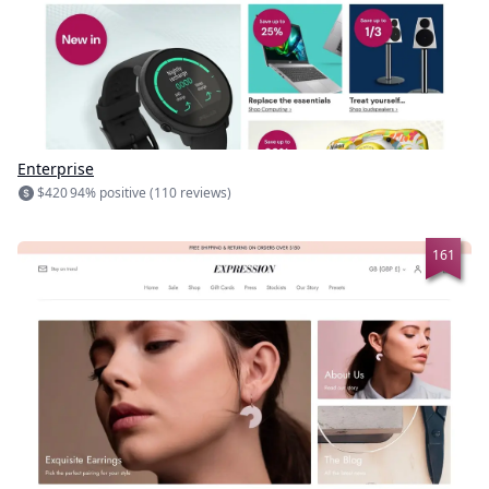
Enterprise
$420
94% positive (110 reviews)
161