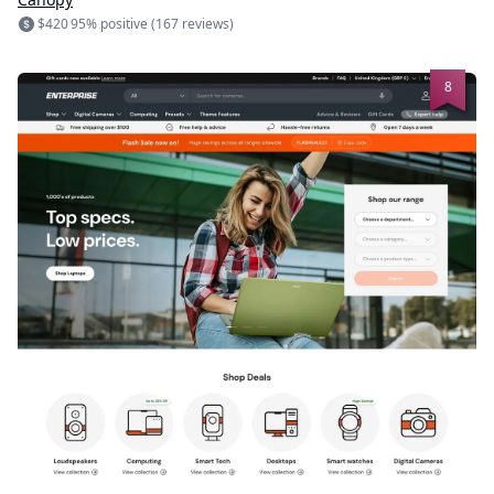
$420
95% positive (167 reviews)
8