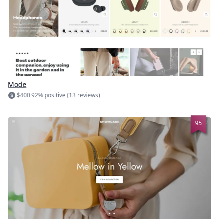
Mode
$400
92% positive (13 reviews)
95