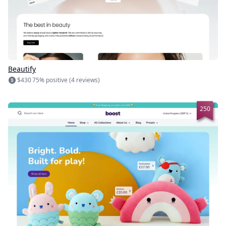
Beautify
$430
75% positive (4 reviews)
250