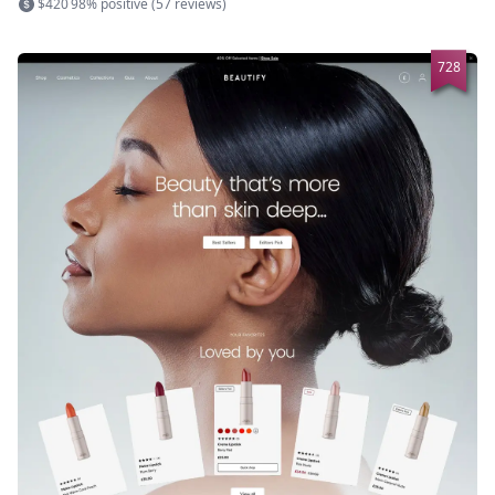
$420
98% positive (57 reviews)
728