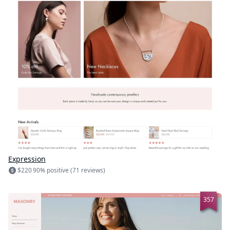
Expression
$220
90% positive (71 reviews)
357