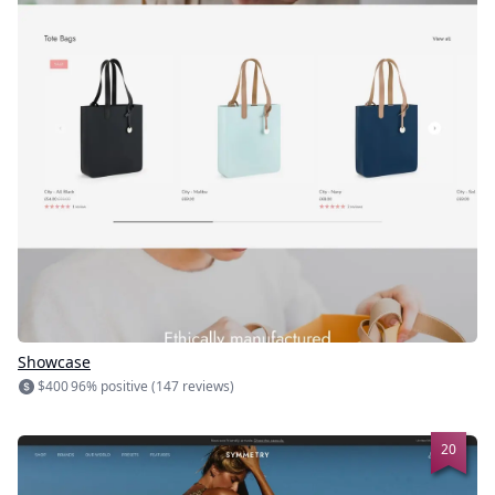
Showcase
$400
96% positive (147 reviews)
20