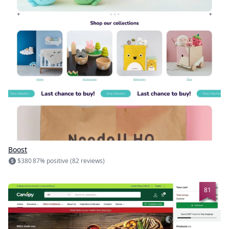
Boost
$380
87% positive (82 reviews)
81