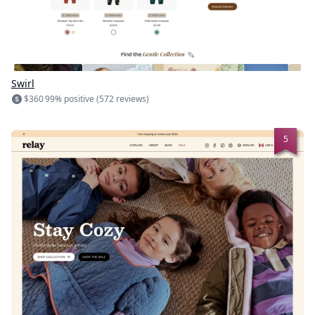
Swirl
$360
99% positive (572 reviews)
5