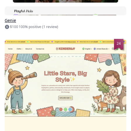
Genie
$100
100% positive (1 review)
24