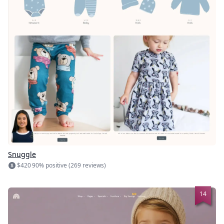
Snuggle
$420
90% positive (269 reviews)
14