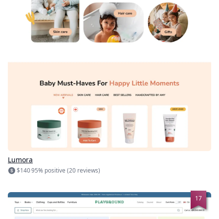
Lumora
$140
95% positive (20 reviews)
17