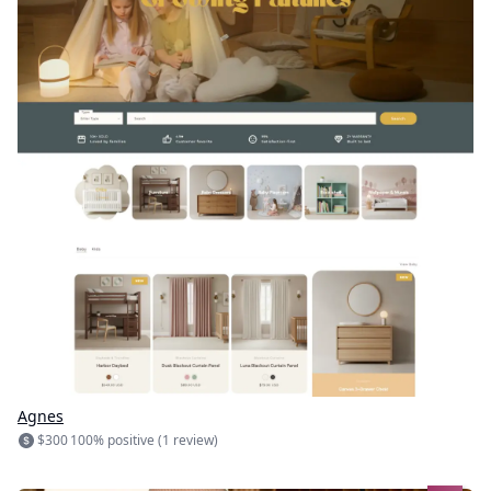
Agnes
$300
100% positive (1 review)