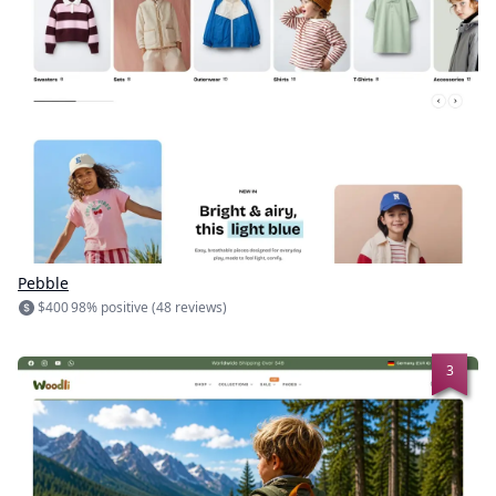
Pebble
$400
98% positive (48 reviews)
3