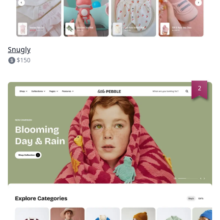
Snugly
$150
2