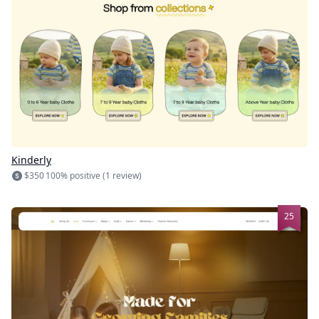
Kinderly
$350
100% positive (1 review)
25