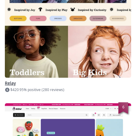
Relay
$420
95% positive (280 reviews)
6