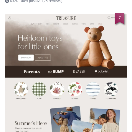
$320
100% positive (25 reviews)
7