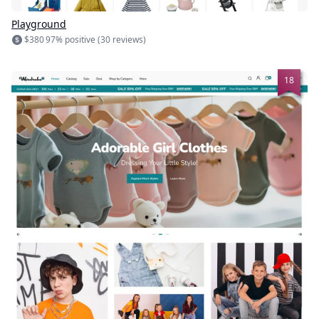
Playground
$380
97% positive (30 reviews)
18