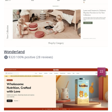
Wonderland
$320
100% positive (28 reviews)
22