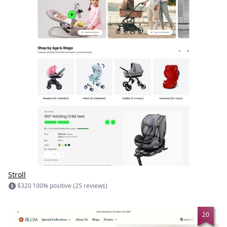
Stroll
$320
100% positive (25 reviews)
20