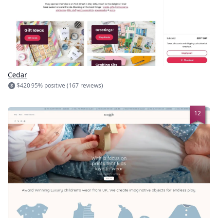
Cedar
$420
95% positive (167 reviews)
12