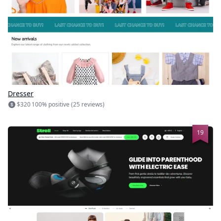
Dresser
$320
100% positive (25 reviews)
19