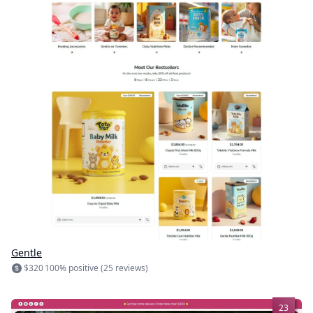
Gentle
$320
100% positive (25 reviews)
23