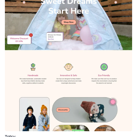
Totsy