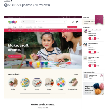
$140
95% positive (20 reviews)
10