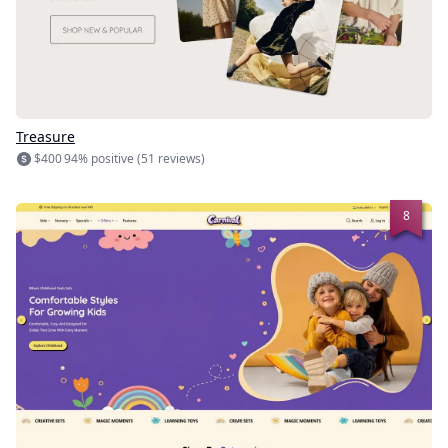
Treasure
$400
94% positive (51 reviews)
8