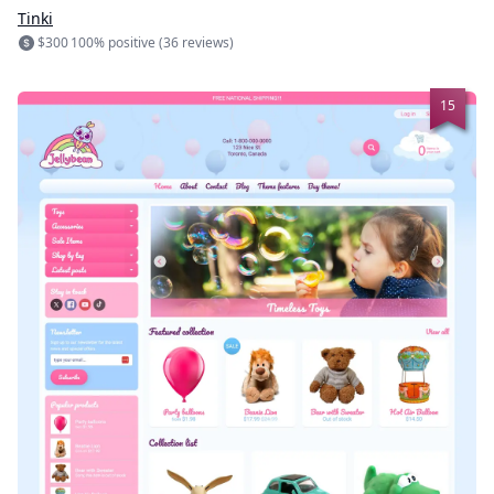
Tinki
$300
100% positive (36 reviews)
15