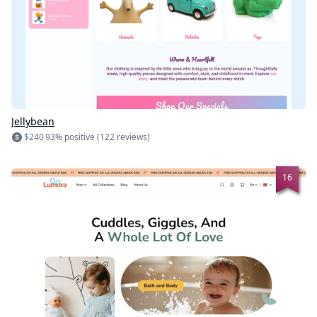
Jellybean
$240
93% positive (122 reviews)
16