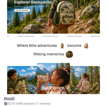
Woodli
$270
100% positive (11 reviews)