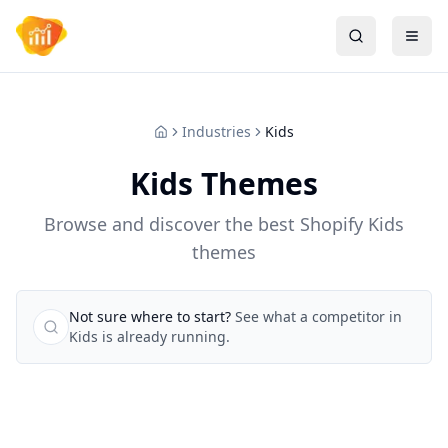
Industries
Kids
Kids Themes
Browse and discover the best Shopify Kids
themes
Not sure where to start?
See what a competitor in
Kids is already running.