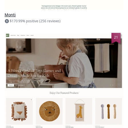
Monti
$170
99% positive (256 reviews)
21