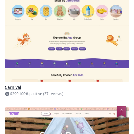
Carnival
$290
100% positive (37 reviews)
9