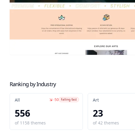
Ranking by Industry
-50
All
Art
Falling fast
556
23
of
1158
themes
of
42
themes