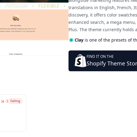
alongside marketing features lik
translations in English, French,
discovery, it offers color swatche
enhanced search, a mega menu, an
Plus. The theme currently holds 
Clay
is one of the presets of t
FIND IT ON THE
Shopify Theme Sto
-3
Falling