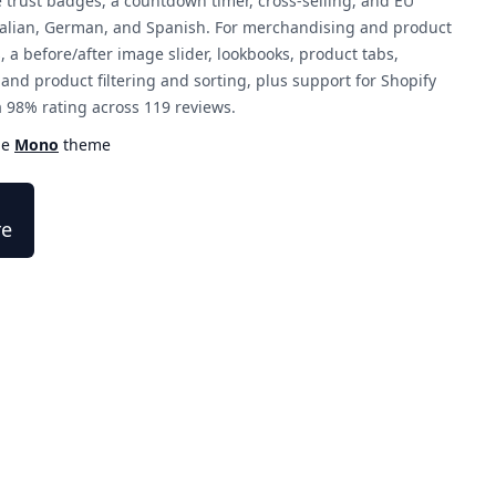
e trust badges, a countdown timer, cross-selling, and EU
 Italian, German, and Spanish. For merchandising and product
s, a before/after image slider, lookbooks, product tabs,
d product filtering and sorting, plus support for Shopify
a 98% rating across 119 reviews.
he
Mono
theme
re