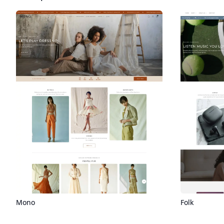
Folk
Mono