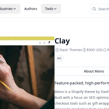
dustries
Authors
Tools
Clay
Slash Themes
$300 USD
Art
About
Mono
Feature-packed, high-perfor
Mono is a Shopify theme by Slash
Built with a focus on SEO optimiz
checkout tools such as gift wrappi