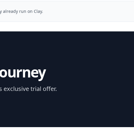
y already run on Clay.
journey
xclusive trial offer.