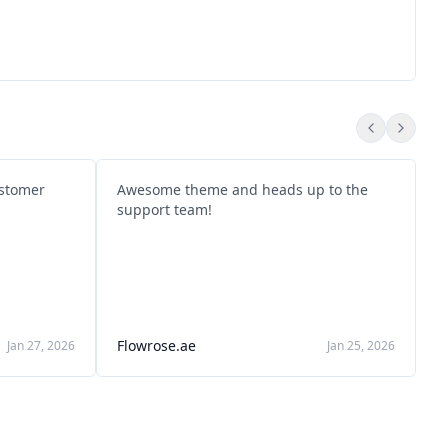
ustomer
Awesome theme and heads up to the
P
support team!
T
k
k
A
S
Flowrose.ae
M
Jan 27, 2026
Jan 25, 2026