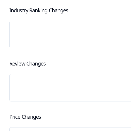
Industry Ranking Changes
Review Changes
Price Changes