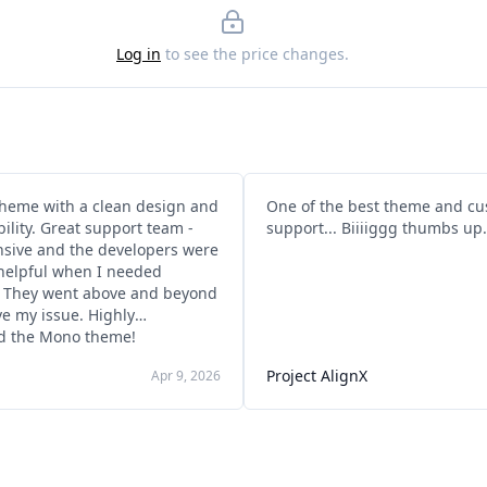
Log in
to see the price changes.
eme with a clean design and
One of the best theme and c
ibility. Great support team -
support... Biiiiggg thumbs up.
nsive and the developers were
helpful when I needed
. They went above and beyond
ve my issue. Highly
 the Mono theme!
Project AlignX
Apr 9, 2026