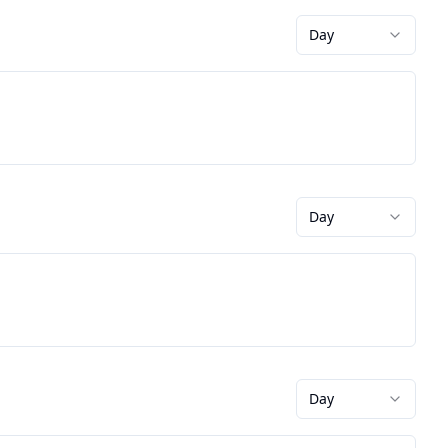
Day
Day
Day