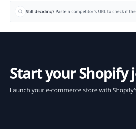
Still deciding?
Paste a competitor's URL to check if the
Start your Shopify 
Launch your e-commerce store with Shopify's e