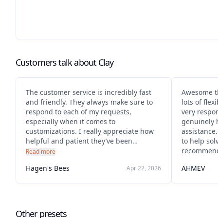
Customers talk about
Clay
The customer service is incredibly fast
Awesome th
and friendly. They always make sure to
lots of flex
respond to each of my requests,
very respo
especially when it comes to
genuinely 
customizations. I really appreciate how
assistance
helpful and patient they’ve been
to help sol
throughout the process. It made
recommend
Read more
everything much easier and more
Hagen's Bees
AHMEV
Apr 22, 2026
enjoyable.
Other presets