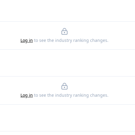
Log in
to see the industry ranking changes.
Log in
to see the industry ranking changes.