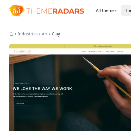
All themes
In
Industries
Art
Clay