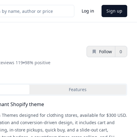
Log in
Sign up
Follow
0
Reviews
119
98%
positive
Features
mant Shopify theme
 Themes designed for clothing stores, available for $300 USD.
ation and conversion-driven design, it includes cart and
ng, in-store pickups, quick buy, and a slide-out cart,