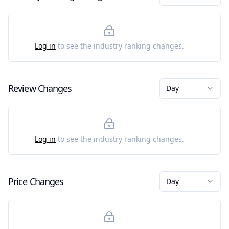
Log in
to see the industry ranking changes.
Review Changes
Day
Log in
to see the industry ranking changes.
Price Changes
Day