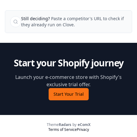
Still deciding?
Paste a competitor's URL to check if
they already run on Clove.
Start your Shopify journey
Launch your e-commerce store with Shopify's
exclusive trial offer.
Start Your Trial
Theme
Radars
by
eComX
Terms of Service
Privacy