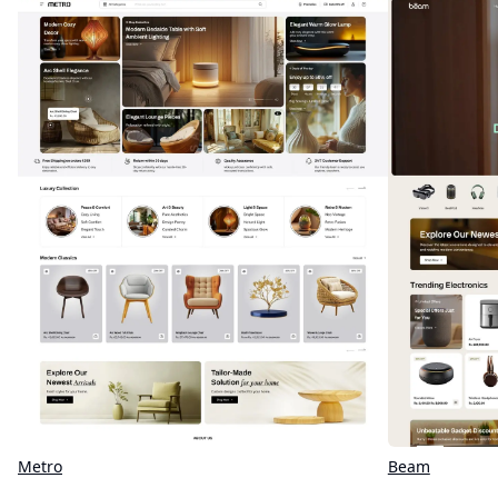
Metro
Beam