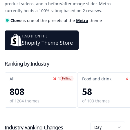
product videos, and a before/after image slider. Metro
currently holds a 100% rating based on 2 reviews.
Clove
is one of the presets of the
Metro
theme
FIND IT ON THE
Shopify Theme Store
Ranking by Industry
-1
All
Food and drink
Falling
808
58
of
1204
themes
of
103
themes
Industry Ranking Changes
Day