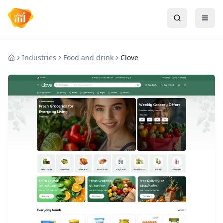
Industries
Food and drink
Clove