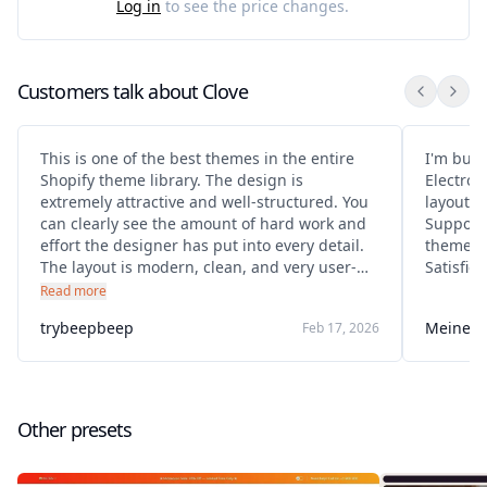
Log in
to see the price changes.
Customers talk about
Clove
This is one of the best themes in the entire
I'm bui
Shopify theme library. The design is
Electron
extremely attractive and well-structured. You
layout. 
can clearly see the amount of hard work and
Support 
effort the designer has put into every detail.
theme a
The layout is modern, clean, and very user-
Satisfie
friendly. It looks premium and professional,
Read more
making the store stand out immediately.
trybeepbeep
Meine K
Feb 17, 2026
Everything feels thoughtfully designed and
optimized
Other presets