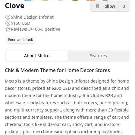
Clove
Follow
0
Shine Dezign Infonet
$160 USD
Reviews
3
100%
positive
Food and drink
About
Metro
Features
Chic & Modern Theme for Home Decor Stores
Metro is a theme by Shine Dezign Infonet designed for home
decor stores, priced at $200 USD and described as a chic and
modern theme for the home industry. It includes B2B and
wholesale-ready features such as bulk orders, tiered pricing,
and multi-currency support, along with more than 30 flexible
sections and templates. The theme offers a range of cart and
checkout tools like slide-out cart, sticky cart, and in-store
pickups, plus merchandising options including lookbooks,