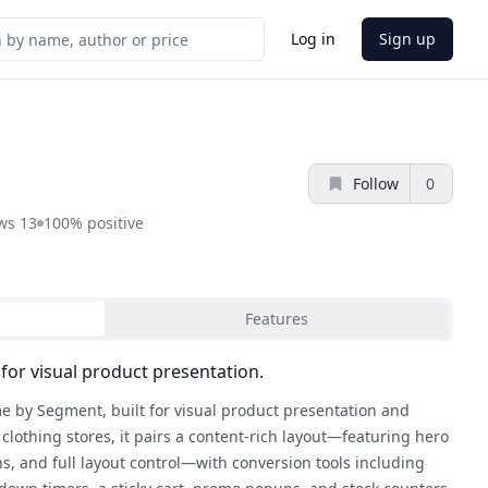
Log in
Sign up
Follow
0
ews
13
100%
positive
Features
for visual product presentation.
e by Segment, built for visual product presentation and
clothing stores, it pairs a content-rich layout—featuring hero
ns, and full layout control—with conversion tools including