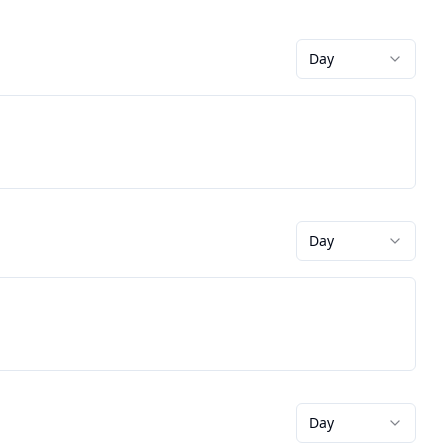
Day
Day
Day