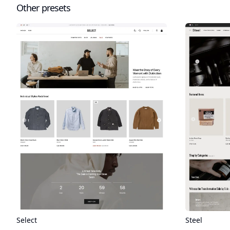
Other presets
Select
Steel