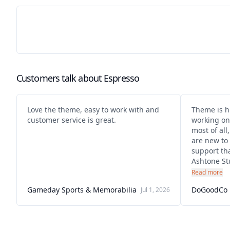
Customers talk about
Espresso
Love the theme, easy to work with and
Theme is h
customer service is great.
working on it ! Really clean d
most of all
are new to 
support tha
Ashtone Stu
They give 
Read more
very helpfu
Gameday Sports & Memorabilia
DoGoodCo
Jul 1, 2026
sorted imm
them over 