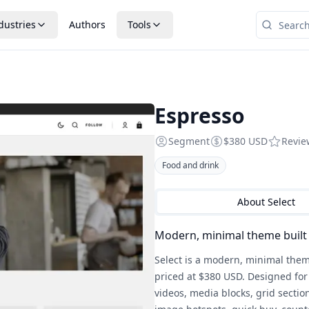
dustries
Authors
Tools
Espresso
Segment
$380 USD
Revi
Food and drink
About
Select
Modern, minimal theme built 
Select is a modern, minimal them
priced at $380 USD. Designed for 
videos, media blocks, grid sectio