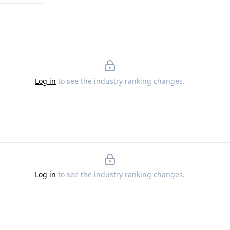
Log in
to see the industry ranking changes.
Log in
to see the industry ranking changes.