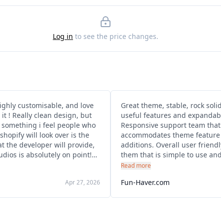
Log in
to see the price changes.
ighly customisable, and love
Great theme, stable, rock soli
esign, but
useful features and expandabil
, something i feel people who
Responsive support team that
shopify will look over is the
accommodates theme feature 
t the developer will provide,
additions. Overall user friend
dios is absolutely on point!
them that is simple to use an
extremely quick responses,
well. Also great to see that it's
Read more
l solutions, and get the issues
continuously being supporte
Fun-Haver.com
Apr 27, 2026
ediately , I would recommend
updated.
and over