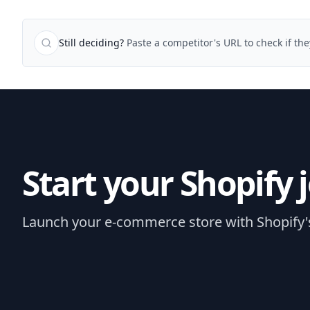
Still deciding?
Paste a competitor's URL to check if th
Start your Shopify 
Launch your e-commerce store with Shopify's e