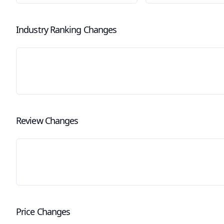
Industry Ranking Changes
Review Changes
Price Changes