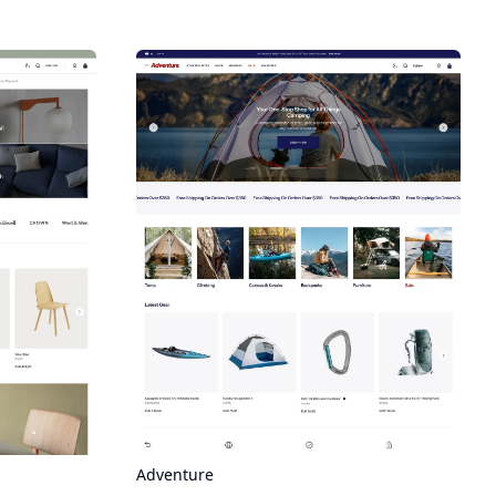
Adventure