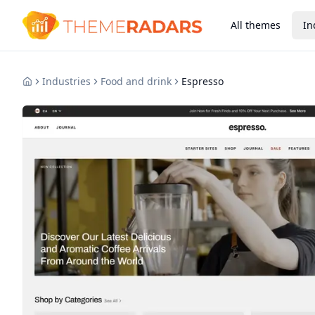
All themes
In
Industries
Food and drink
Espresso