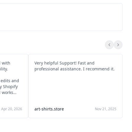
d with
Very helpful Support! Fast and
T
ity.
professional assistance. I recommend it.
a
s
edits and
ly Shopify
d works
d and
art-shirts.store
Apr 20, 2026
Nov 21, 2025