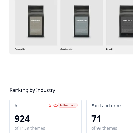
Ranking by Industry
-25
All
Food and drink
Falling fast
924
71
of
1158
themes
of
99
themes