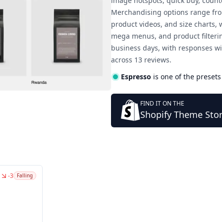
image hotspots, quick buy, count
Merchandising options range from
product videos, and size charts,
mega menus, and product filteri
business days, with responses wi
across 13 reviews.
Espresso
is one of the presets
FIND IT ON THE
Shopify Theme Sto
-3
Falling