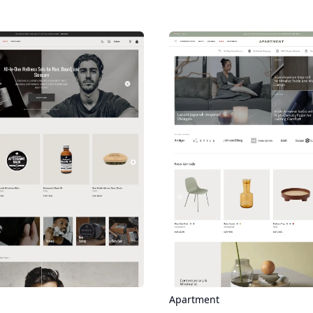
Apartment