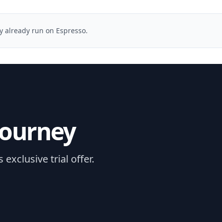
ey already run on Espresso.
journey
xclusive trial offer.