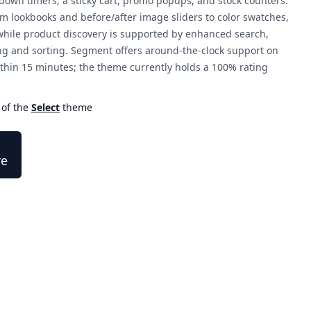
down timers, a sticky cart, promo popups, and stock counters.
 lookbooks and before/after image sliders to color swatches,
 while product discovery is supported by enhanced search,
ng and sorting. Segment offers around-the-clock support on
thin 15 minutes; the theme currently holds a 100% rating
 of the
Select
theme
re