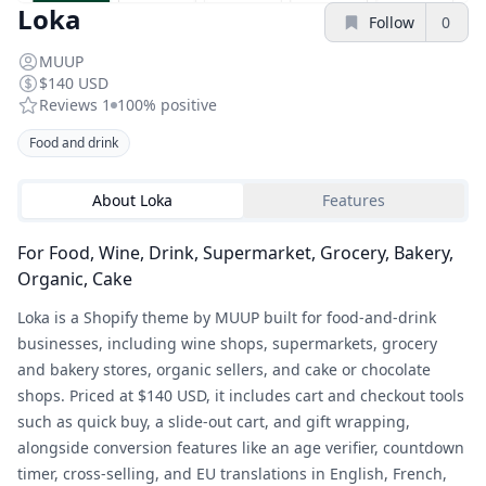
Loka
Follow
0
MUUP
$140 USD
Reviews
1
100%
positive
Food and drink
About
Loka
Features
For Food, Wine, Drink, Supermarket, Grocery, Bakery,
Organic, Cake
Loka is a Shopify theme by MUUP built for food-and-drink
businesses, including wine shops, supermarkets, grocery
and bakery stores, organic sellers, and cake or chocolate
shops. Priced at $140 USD, it includes cart and checkout tools
such as quick buy, a slide-out cart, and gift wrapping,
alongside conversion features like an age verifier, countdown
timer, cross-selling, and EU translations in English, French,