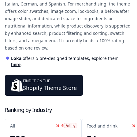
Italian, German, and Spanish. For merchandising, the theme
offers color swatches, image zoom, lookbooks, a before/after
image slider, and dedicated space for ingredients or
nutritional information, while product discovery is supported
by enhanced search, product filtering and sorting, swatch
filters, and a mega menu. It currently holds a 100% rating
based on one review.
Loka
offers
5
pre-designed template
s
, explore them
here
.
FIND IT ON THE
Shopify Theme Store
Ranking by Industry
-4
All
Food and drink
Falling