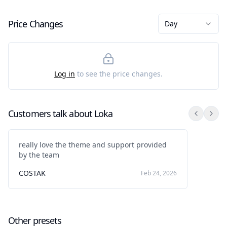
Price Changes
Day
Log in
to see the price changes.
Customers talk about
Loka
really love the theme and support provided
by the team
COSTAK
Feb 24, 2026
Other presets