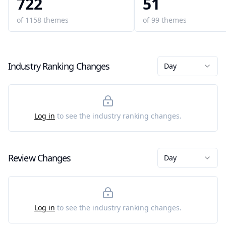
722
51
of
1158
themes
of
99
themes
Industry Ranking Changes
Day
Log in
to see the industry ranking changes.
Review Changes
Day
Log in
to see the industry ranking changes.