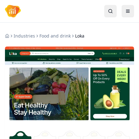
Industries
Food and drink
Loka