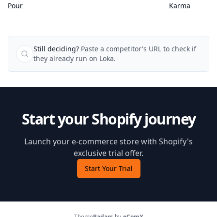
Karma
Pour
Still deciding?
Paste a competitor's URL to check if
they already run on Loka.
Start your Shopify journey
Launch your e-commerce store with Shopify's
exclusive trial offer.
Start Your Trial
Theme
Radars
by
eComX