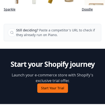
Sparkle
Doodle
Still deciding?
Paste a competitor's URL to check if
they already run on Piano.
Start your Shopify journey
Launch your e-commerce store with Shopify's
exclusive trial offer.
Start Your Trial