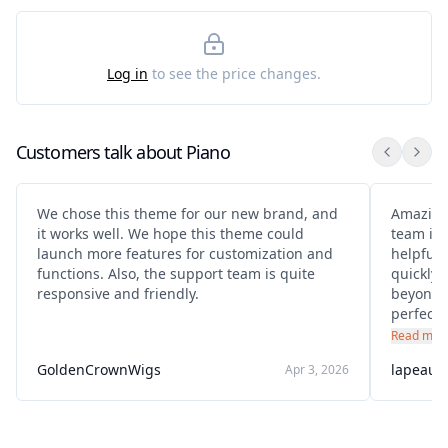
Log in
to see the price changes.
Customers talk about
Piano
We chose this theme for our new brand, and
Amazing
it works well. We hope this theme could
team is 
launch more features for customization and
helpful.
functions. Also, the support team is quite
quickly 
responsive and friendly.
beyond 
perfectly
purchase
Read mor
recomm
GoldenCrownWigs
lapeauc
Apr 3, 2026