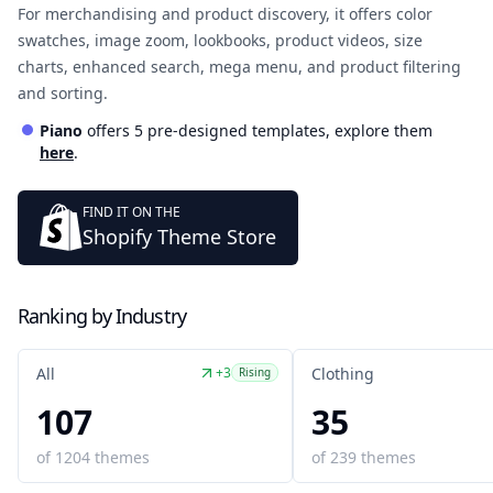
For merchandising and product discovery, it offers color
swatches, image zoom, lookbooks, product videos, size
charts, enhanced search, mega menu, and product filtering
and sorting.
Piano
offers
5
pre-designed template
s
, explore them
here
.
FIND IT ON THE
Shopify Theme Store
Ranking by Industry
+3
All
Clothing
Rising
107
35
of
1204
themes
of
239
themes