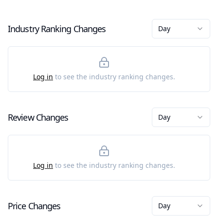
Industry Ranking Changes
Day
Log in
to see the industry ranking changes.
Review Changes
Day
Log in
to see the industry ranking changes.
Price Changes
Day