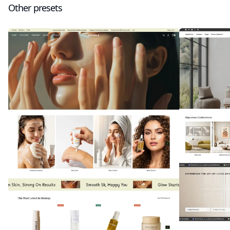
Other presets