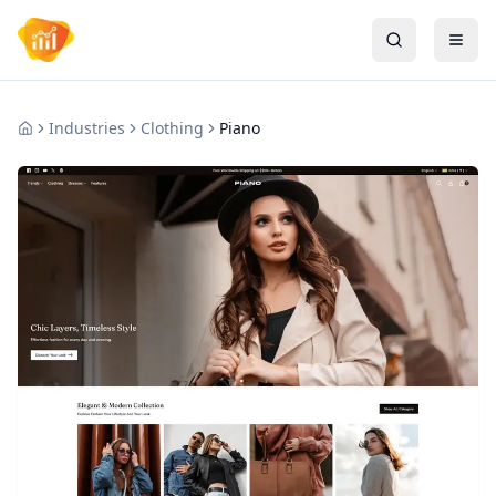
Industries
Clothing
Piano