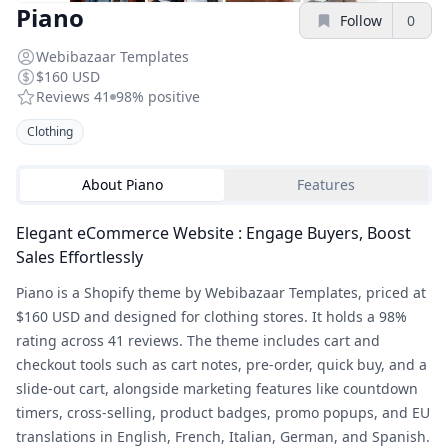
Piano
Follow
0
Webibazaar Templates
$160 USD
Reviews
41
98%
positive
Clothing
About
Piano
Features
Elegant eCommerce Website : Engage Buyers, Boost
Sales Effortlessly
Piano is a Shopify theme by Webibazaar Templates, priced at
$160 USD and designed for clothing stores. It holds a 98%
rating across 41 reviews. The theme includes cart and
checkout tools such as cart notes, pre-order, quick buy, and a
slide-out cart, alongside marketing features like countdown
timers, cross-selling, product badges, promo popups, and EU
translations in English, French, Italian, German, and Spanish.