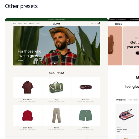
Other presets