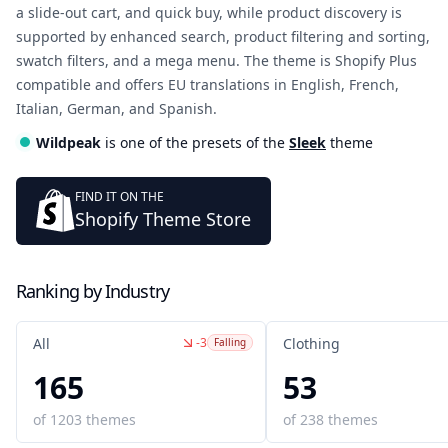
a slide-out cart, and quick buy, while product discovery is
supported by enhanced search, product filtering and sorting,
swatch filters, and a mega menu. The theme is Shopify Plus
compatible and offers EU translations in English, French,
Italian, German, and Spanish.
Wildpeak
is one of the presets of the
Sleek
theme
FIND IT ON THE
Shopify Theme Store
Ranking by Industry
-3
All
Clothing
Falling
165
53
of
1203
themes
of
238
themes