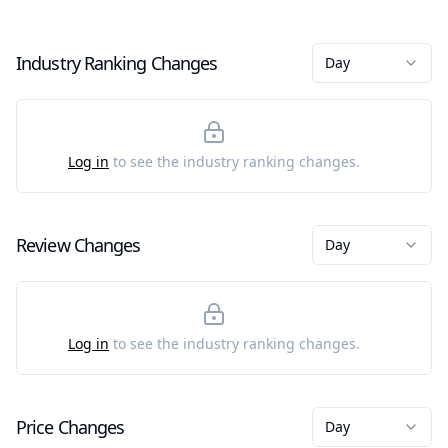
Industry Ranking Changes
Day
Log in
to see the industry ranking changes.
Review Changes
Day
Log in
to see the industry ranking changes.
Price Changes
Day