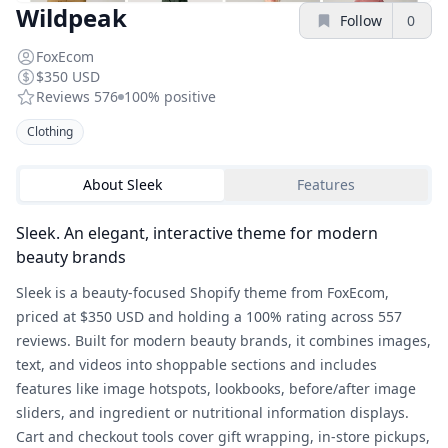
Wildpeak
Follow
0
FoxEcom
$350 USD
Reviews
576
100%
positive
Clothing
About
Sleek
Features
Sleek. An elegant, interactive theme for modern
beauty brands
Sleek is a beauty-focused Shopify theme from FoxEcom,
priced at $350 USD and holding a 100% rating across 557
reviews. Built for modern beauty brands, it combines images,
text, and videos into shoppable sections and includes
features like image hotspots, lookbooks, before/after image
sliders, and ingredient or nutritional information displays.
Cart and checkout tools cover gift wrapping, in-store pickups,