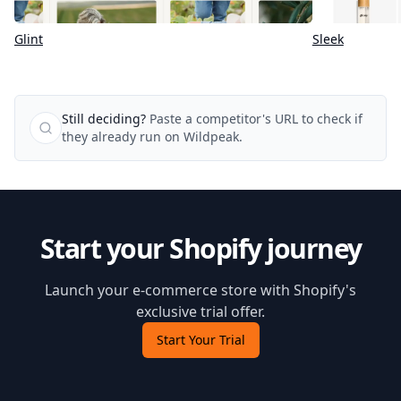
Glint
Sleek
Still deciding?
Paste a competitor's URL to check if
they already run on Wildpeak.
Start your Shopify journey
Launch your e-commerce store with Shopify's
exclusive trial offer.
Start Your Trial