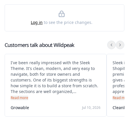
Log in
to see the price changes.
Customers talk about
Wildpeak
I've been really impressed with the Sleek
Sleek is 
Theme. It's clean, modern, and very easy to
Shopify 
navigate, both for store owners and
premium
customers. One of its biggest strengths is
gives a 
how simple it is to build a store from scratch.
professional sto
The sections are well organized,
apprecia
customization is straightforward, and you
helpful,
Read more
Read mor
don't need advanced coding knowledge to
specific
Growable
Cleanbu
Jul 10, 2026
create a professional-looking website.
adjustm
polished