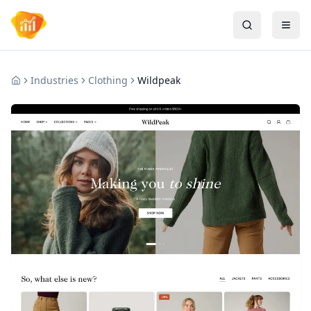
Industries
Clothing
Wildpeak